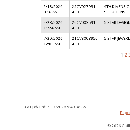
2/13/2026
25CV027931-
4TH DIMENSIO
8:16 AM
400
SOLUTIONS
2/23/2026
26CV003591-
5 STAR DESIGN
11:24 AM
400
7/20/2026
21CVS008950-
5 STAR JEWERL
12:00 AM
400
1
2
Data updated: 7/17/2026 9:40:38 AM
Repor
© 2026 Guilf