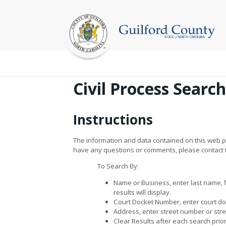
Civil Process Search
Instructions
The information and data contained on this web pa
have any questions or comments, please contact th
To Search By:
Name or Business, enter last name, 
results will display.
Court Docket Number, enter court doc
Address, enter street number or stree
Clear Results after each search prio