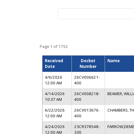
Search by name, business, docket
Page 1 of 1752
Received
Docket
Name
Date
Number
4/6/2026
26CV006621-
12:00 AM
400
4/14/2026
26CV008218-
BEAMER, WILL
10:37 AM
400
6/22/2026
26CV013676-
CHAMBERS, T
12:00 AM
400
4/24/2026
23CR378548-
FARROW,DEME
12:00 AM
330