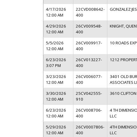
4/17/2026
22CVD008642-
GONZALEZ JES
12:00 AM
400
4/29/2026
26CV009548-
KNIGHT, QUEN
12:00 AM
400
5/5/2026
26CV009917-
10 ROADS EXP
12:00 AM
400
6/23/2026
26CV013227-
1212 PROPERT
3:07 PM
400
3/23/2026
26CV006077-
3401 OLD BU
12:00 AM
400
ASSOCIATES L
3/30/2026
25CV042555-
3610 CLIFTON
12:00 AM
910
6/23/2026
26CV008706-
4 TH DIMENSI
12:00 AM
400
LLC
5/29/2026
26CV0007806-
4TH DIMENSIO
12:00 AM
400
LLC